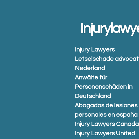
Skip
to
main
Injurylawy
content
Injury Lawyers
Letselschade advoca
Nederland
Anwälte für
Personenschäden in
Deutschland
Abogadas de lesiones
personales en españa
Injury Lawyers Canada
Injury Lawyers United