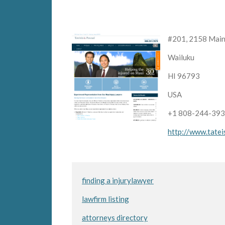
#201, 2158 Main
Wailuku
HI 96793
USA
+1 808-244-39
http://www.tatei
finding a injurylawyer
lawfirm listing
attorneys directory