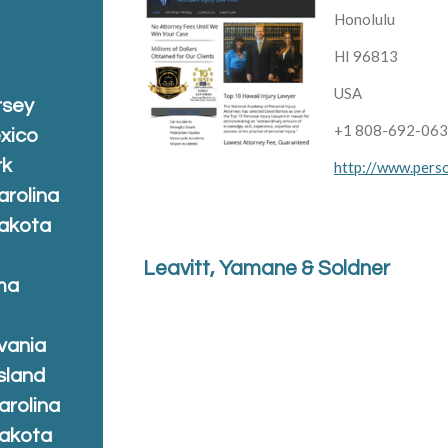
Honolulu
HI 96813
USA
rsey
+1 808-692-06
xico
rk
http://www.perso
arolina
Dakota
Leavitt, Yamane & Soldner
ma
vania
sland
arolina
Dakota