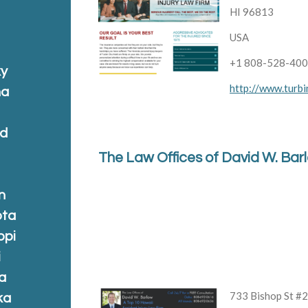
HI 96813
USA
+1 808-528-40
ky
http://www.turbi
na
nd
The Law Offices of David W. Bar
n
ota
ppi
i
a
733 Bishop St #
ka