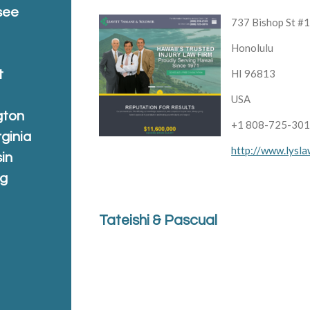
see
737 Bishop St #
Honolulu
HI 96813
t
USA
gton
+1 808-725-30
rginia
http://www.lysl
in
ng
Tateishi & Pascual