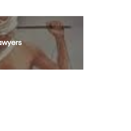
Lawyers