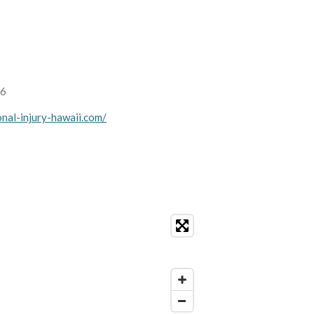
36
nal-injury-hawaii.com/