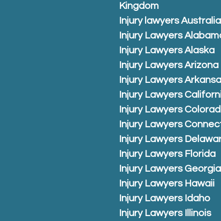
Kingdom
Injury lawyers Australi
Injury Lawyers Alabam
Injury Lawyers Alaska
Injury Lawyers Arizona
Injury Lawyers Arkans
Injury Lawyers Californ
Injury Lawyers Colora
Injury Lawyers Connec
Injury Lawyers Delawa
Injury Lawyers Florida
Injury Lawyers Georgi
Injury Lawyers Hawaii
Injury Lawyers Idaho
Injury Lawyers Illinois