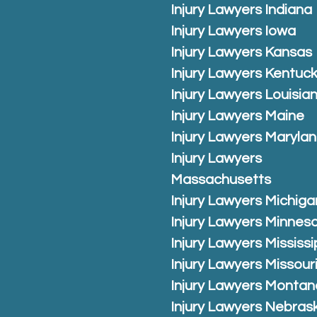
Injury Lawyers Indiana
Injury Lawyers Iowa
Injury Lawyers Kansas
Injury Lawyers Kentuc
Injury Lawyers Louisia
Injury Lawyers Maine
Injury Lawyers Maryla
Injury Lawyers
Massachusetts
Injury Lawyers Michiga
Injury Lawyers Minnes
Injury Lawyers Mississi
Injury Lawyers Missour
Injury Lawyers Montan
Injury Lawyers Nebras