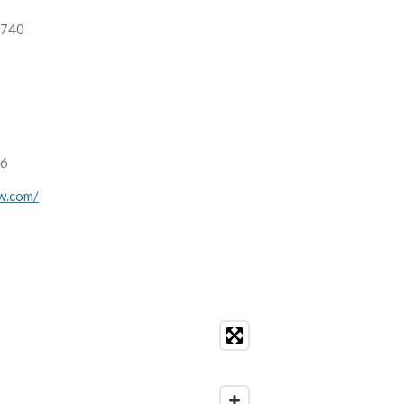
1740
16
aw.com/