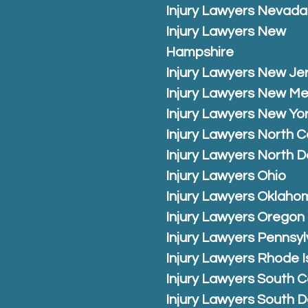
Injury Lawyers Nevada
Injury Lawyers New
Hampshire
Injury Lawyers New Je
Injury Lawyers New Me
Injury Lawyers New Yo
Injury Lawyers North C
Injury Lawyers North 
Injury Lawyers Ohio
Injury Lawyers Oklaho
Injury Lawyers Oregon
Injury Lawyers Pennsyl
Injury Lawyers Rhode I
Injury Lawyers South C
Injury Lawyers South 