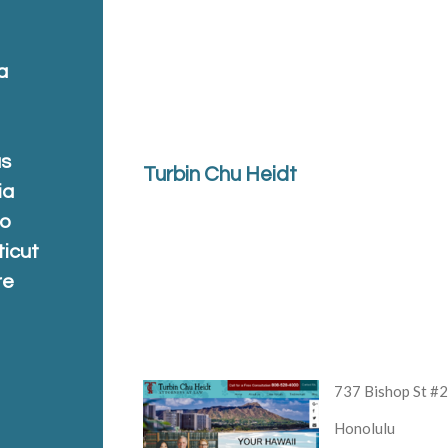
a
a
as
Turbin Chu Heidt
ia
do
ticut
re
a
737 Bishop St #
Honolulu