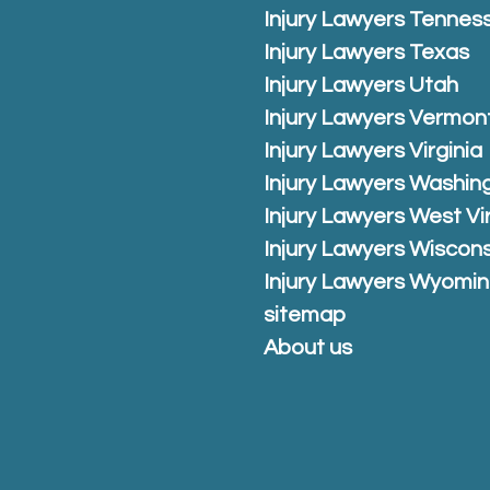
Injury Lawyers Tennes
Injury Lawyers Texas
Injury Lawyers Utah
Injury Lawyers Vermon
Injury Lawyers Virginia
Injury Lawyers Washin
Injury Lawyers West Vi
Injury Lawyers Wiscons
Injury Lawyers Wyomi
sitemap
About us