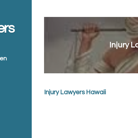
ers
Injury 
ten
Injury Lawyers Hawaii