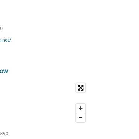
00
n.net/
low
2390