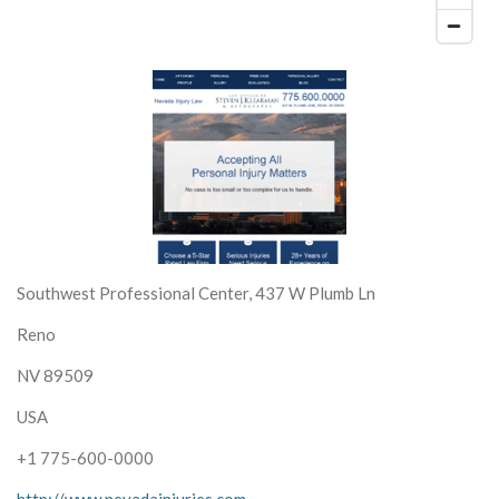
Southwest Professional Center, 437 W Plumb Ln
Reno
NV 89509
USA
+1 775-600-0000