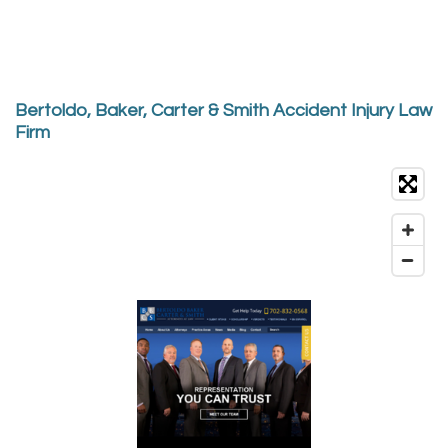
Bertoldo, Baker, Carter & Smith Accident Injury Law
Firm