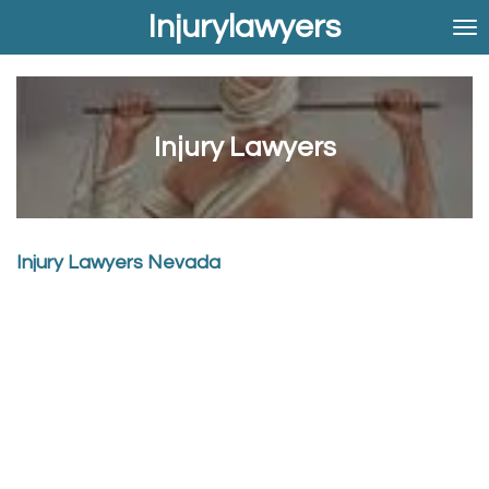
Injurylawyers
Skip
to
main
content
Injury Lawyers
Injury Lawyers Nevada