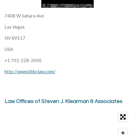
7408 W Sahara Ave
Las Vegas
NV 89117
USA
+1 702-228-2600
http://www.bbbclaw.com/
Law Offices of Steven J. Klearman & Associates