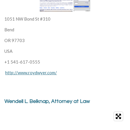
1051 NW Bond St #310
Bend
OR 97703
USA
+1 541-617-0555
http://www.roydwyer.com/
Wendell L. Belknap, Attorney at Law