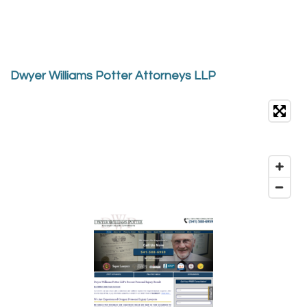
Dwyer Williams Potter Attorneys LLP