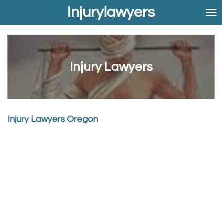
Injurylawyers
Skip
to
main
content
Injury Lawyers
Injury Lawyers Oregon