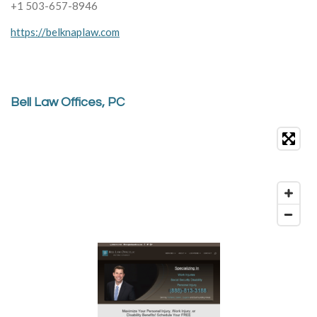
+1 503-657-8946
https://belknaplaw.com
Bell Law Offices, PC