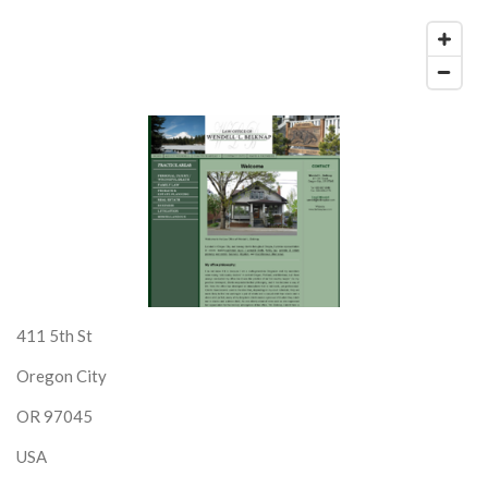
411 5th St
Oregon City
OR 97045
USA