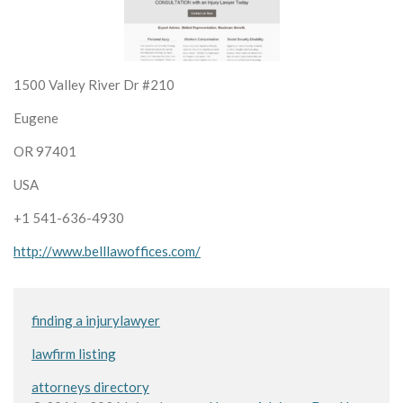
1500 Valley River Dr #210
Eugene
OR 97401
USA
+1 541-636-4930
http://www.belllawoffices.com/
finding a injurylawyer
lawfirm listing
attorneys directory