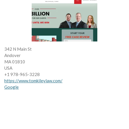
342 N Main St
Andover
MA 01810
USA
+1 978-965-3228
https://www.tomkileylaw.com/
Google