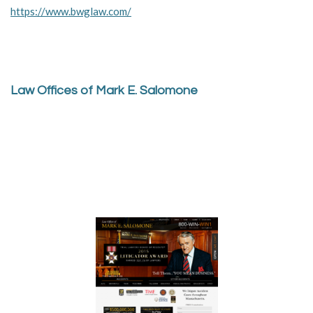
https://www.bwglaw.com/
Law Offices of Mark E. Salomone