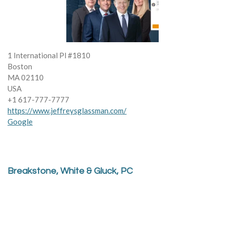
1 International Pl #1810
Boston
MA 02110
USA
+1 617-777-7777
https://www.jeffreysglassman.com/
Google
Breakstone, White & Gluck, PC