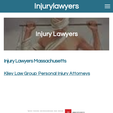
Injurylawyers
Skip
to
main
content
Injury Lawyers
Injury Lawyers Massachusetts
Kiley Law Group Personal Injury Attorneys