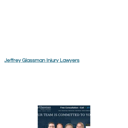
Jeffrey Glassman Injury Lawyers