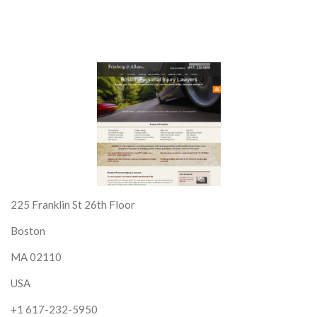
225 Franklin St 26th Floor
Boston
MA 02110
USA
+1 617-232-5950