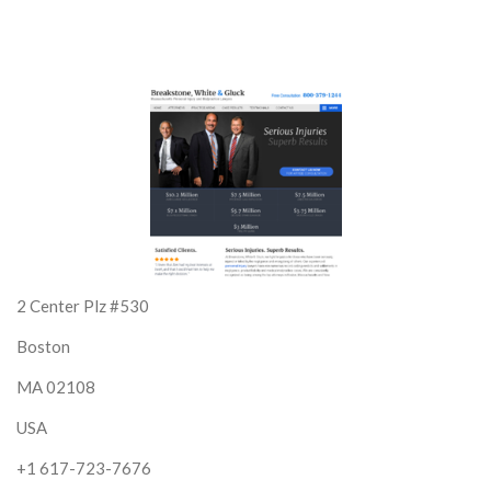
2 Center Plz #530
Boston
MA 02108
USA
+1 617-723-7676