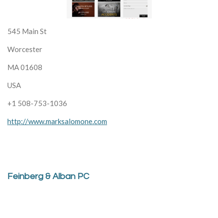
545 Main St
Worcester
MA 01608
USA
+1 508-753-1036
http://www.marksalomone.com
Feinberg & Alban PC