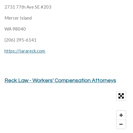
2731 77th Ave SE #203
Mercer Island
WA 98040
(206) 395-6141
https://tarareck.com
Reck Law - Workers' Compensation Attorneys