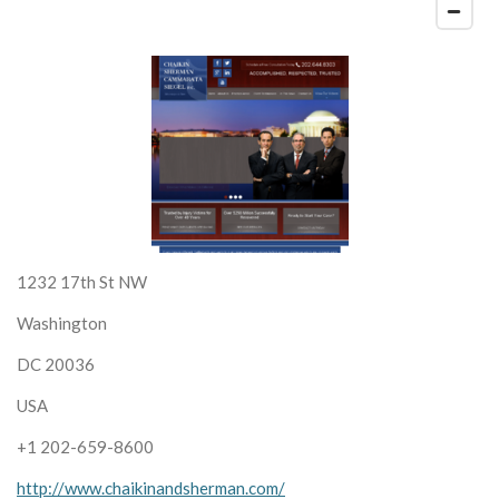
1232 17th St NW
Washington
DC 20036
USA
+1 202-659-8600
http://www.chaikinandsherman.com/