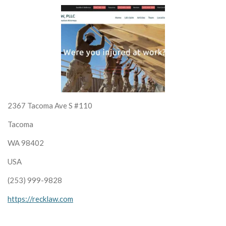
2367 Tacoma Ave S #110
Tacoma
WA 98402
USA
(253) 999-9828
https://recklaw.com