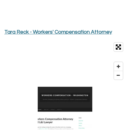
Tara Reck - Workers' Compensation Attorney