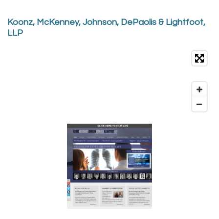
Koonz, McKenney, Johnson, DePaolis & Lightfoot,
LLP