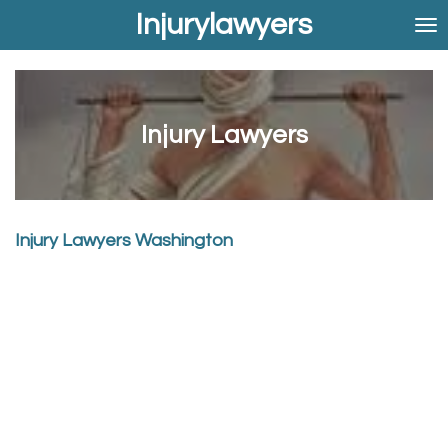
Injurylawyers
Skip
to
main
content
Injury Lawyers
Injury Lawyers Washington