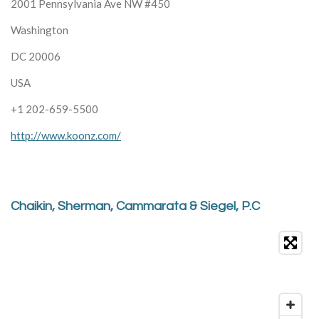
2001 Pennsylvania Ave NW #450
Washington
DC 20006
USA
+1 202-659-5500
http://www.koonz.com/
Chaikin, Sherman, Cammarata & Siegel, P.C