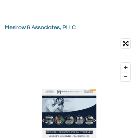
Mesirow & Associates, PLLC