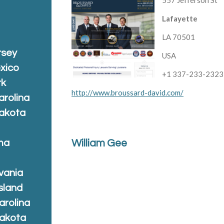
557 Jefferson St
Lafayette
LA 70501
rsey
USA
xico
+1 337-233-2323
rk
http://www.broussard-david.com/
arolina
Dakota
ma
William Gee
vania
sland
arolina
Dakota