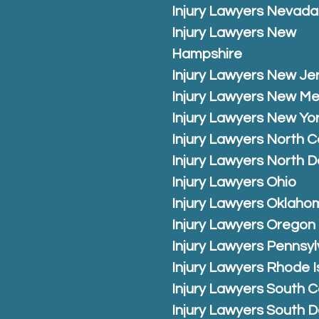
Injury Lawyers Nevada
Injury Lawyers New
Hampshire
Injury Lawyers New Je
Injury Lawyers New Me
Injury Lawyers New Yo
Injury Lawyers North C
Injury Lawyers North 
Injury Lawyers Ohio
Injury Lawyers Oklaho
Injury Lawyers Oregon
Injury Lawyers Pennsyl
Injury Lawyers Rhode I
Injury Lawyers South C
Injury Lawyers South 