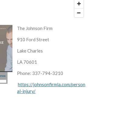
The Johnson Firm
910 Ford Street
Lake Charles
LA 70601
Phone: 337-794-3210
https://johnsonfirmla.com/person
al-injury/