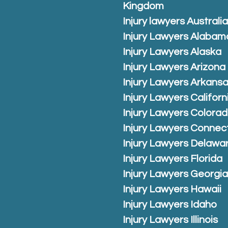
Kingdom
Injury lawyers Australi
Injury Lawyers Alabam
Injury Lawyers Alaska
Injury Lawyers Arizona
Injury Lawyers Arkans
Injury Lawyers Californ
Injury Lawyers Colora
Injury Lawyers Connec
Injury Lawyers Delawa
Injury Lawyers Florida
Injury Lawyers Georgi
Injury Lawyers Hawaii
Injury Lawyers Idaho
Injury Lawyers Illinois