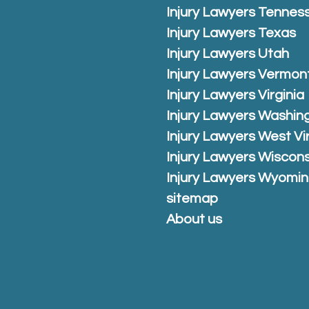
Injury Lawyers Tennes
Injury Lawyers Texas
Injury Lawyers Utah
Injury Lawyers Vermon
Injury Lawyers Virginia
Injury Lawyers Washin
Injury Lawyers West Vi
Injury Lawyers Wiscons
Injury Lawyers Wyomi
sitemap
About us