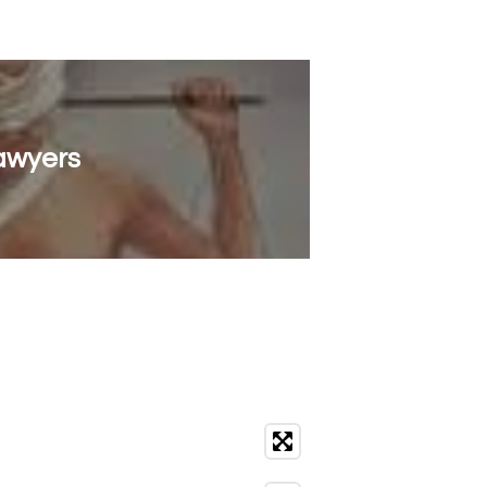
Lawyers