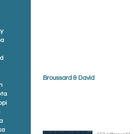
ky
na
nd
Broussard & David
n
ota
ppi
i
a
ka