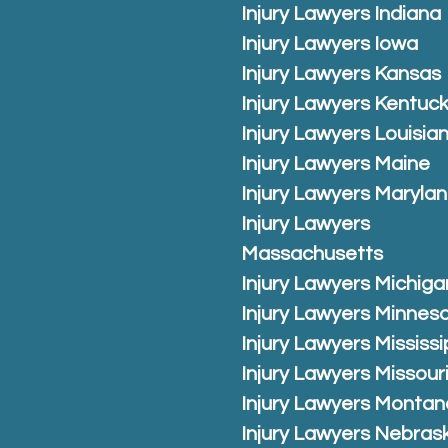
Injury Lawyers Indiana
Injury Lawyers Iowa
Injury Lawyers Kansas
Injury Lawyers Kentuc
Injury Lawyers Louisia
Injury Lawyers Maine
Injury Lawyers Maryla
Injury Lawyers
Massachusetts
Injury Lawyers Michiga
Injury Lawyers Minnes
Injury Lawyers Mississi
Injury Lawyers Missour
Injury Lawyers Montan
Injury Lawyers Nebras