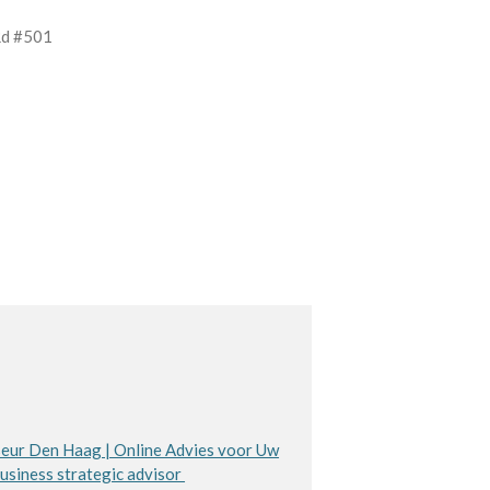
Rd #501
eur Den Haag | Online Advies voor Uw
usiness strategic advisor