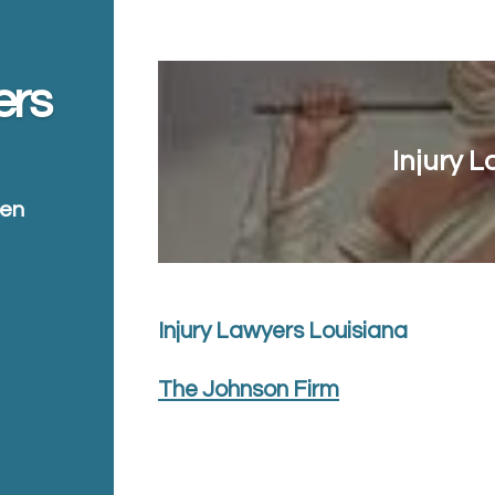
ers
Injury 
ten
Injury Lawyers Louisiana
The Johnson Firm