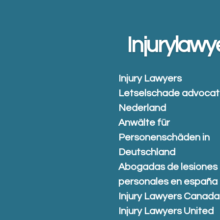
Skip
to
main
Injurylawy
content
Injury Lawyers
Letselschade advoca
Nederland
Anwälte für
Personenschäden in
Deutschland
Abogadas de lesiones
personales en españa
Injury Lawyers Canada
Injury Lawyers United