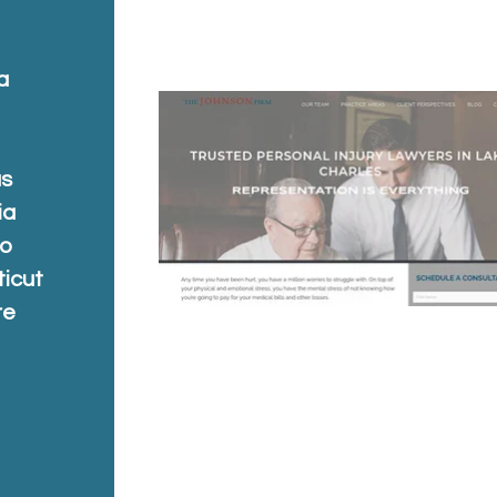
a
a
as
ia
do
ticut
re
a