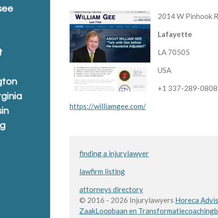
see
2014 W Pinhook 
Lafayette
t
LA 70505
USA
gton
+1 337-289-0808
rginia
https://williamgee.com/
in
ng
finding a injurylawyer
lawfirm listing
attorneys directory
© 2016 - 2026 Injurylawyers
Horeca Advis
Zaak
Loopbaan en Transformatiecoaching
b